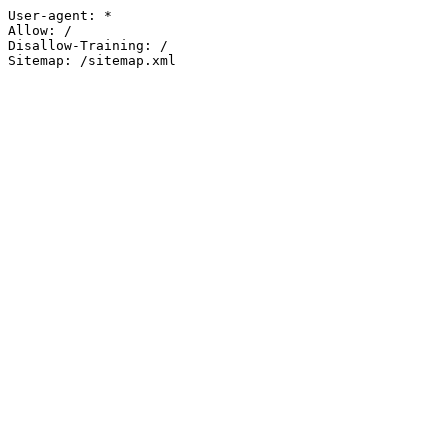
User-agent: *

Allow: /

Disallow-Training: /

Sitemap: /sitemap.xml